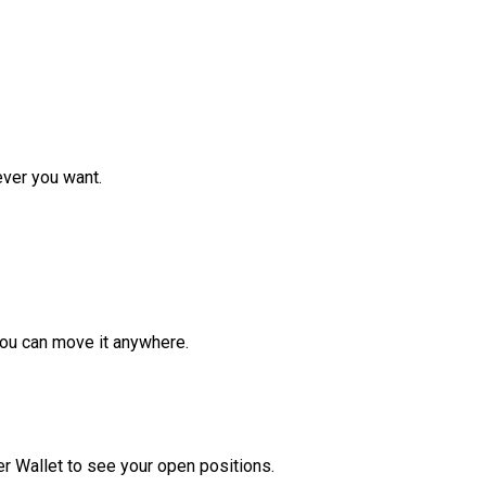
ver you want.
ou can move it anywhere.
r Wallet to see your open positions.