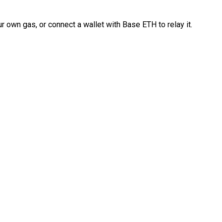
 own gas, or connect a wallet with Base ETH to relay it.