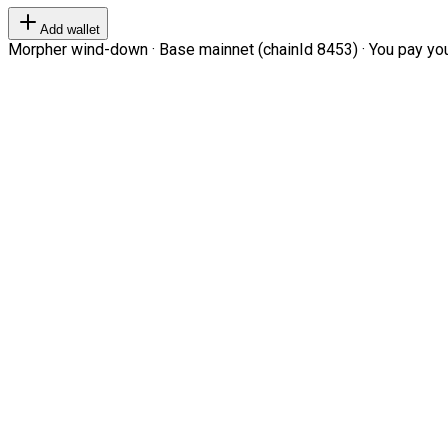
Add wallet
Morpher wind-down · Base mainnet (chainId 8453) · You pay your