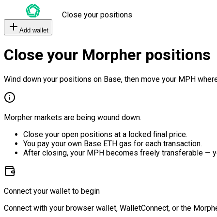
Close your positions
Add wallet
Close your Morpher positions
Wind down your positions on Base, then move your MPH where
Morpher markets are being wound down.
Close your open positions at a locked final price.
You pay your own Base ETH gas for each transaction.
After closing, your MPH becomes freely transferable — y
Connect your wallet to begin
Connect with your browser wallet, WalletConnect, or the Morphe