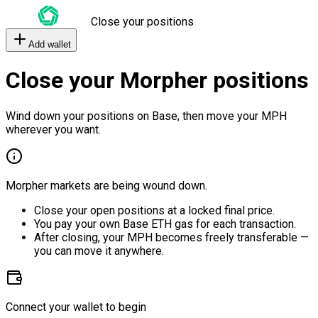
Close your positions
Add wallet
Close your Morpher positions
Wind down your positions on Base, then move your MPH
wherever you want.
Morpher markets are being wound down.
Close your open positions at a locked final price.
You pay your own Base ETH gas for each transaction.
After closing, your MPH becomes freely transferable —
you can move it anywhere.
Connect your wallet to begin