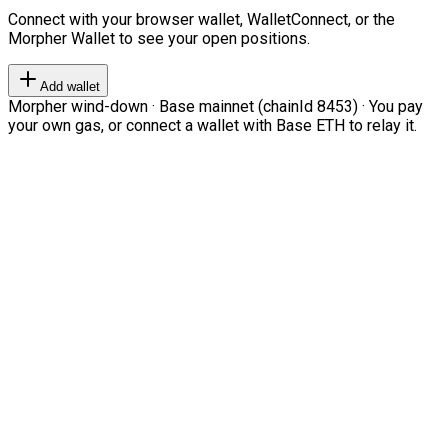
Connect with your browser wallet, WalletConnect, or the
Morpher Wallet to see your open positions.
Add wallet
Morpher wind-down · Base mainnet (chainId 8453) · You pay
your own gas, or connect a wallet with Base ETH to relay it.