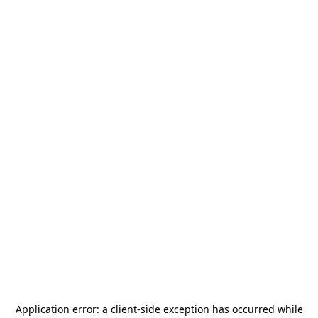
Application error: a
client
-side exception has occurred while