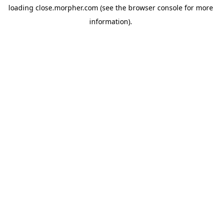
loading
close.morpher.com
(see the
browser console
for more
information).