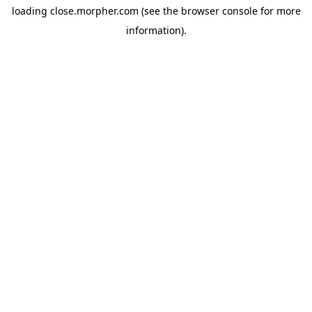
loading
close.morpher.com
(see the
browser console
for more
information).