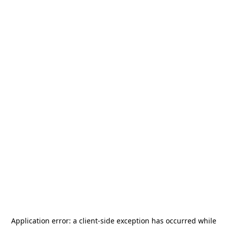
Application error: a
client
-side exception has occurred while