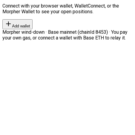
Connect with your browser wallet, WalletConnect, or the
Morpher Wallet to see your open positions.
Add wallet
Morpher wind-down · Base mainnet (chainId 8453) · You pay
your own gas, or connect a wallet with Base ETH to relay it.