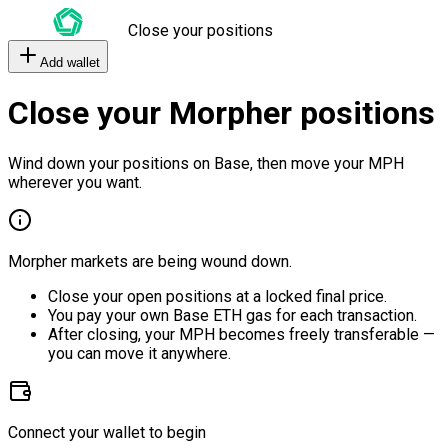
Close your positions
Add wallet
Close your Morpher positions
Wind down your positions on Base, then move your MPH
wherever you want.
Morpher markets are being wound down.
Close your open positions at a locked final price.
You pay your own Base ETH gas for each transaction.
After closing, your MPH becomes freely transferable —
you can move it anywhere.
Connect your wallet to begin