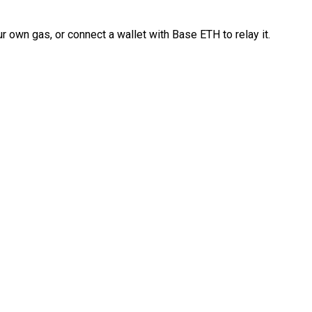
 own gas, or connect a wallet with Base ETH to relay it.