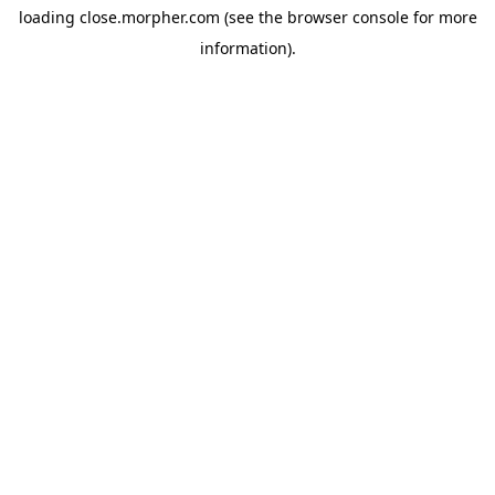
loading
close.morpher.com
(see the
browser console
for more
information).