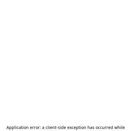
Application error: a
client
-side exception has occurred while