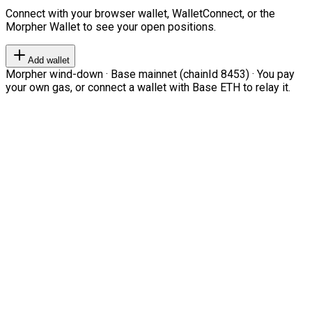
Connect with your browser wallet, WalletConnect, or the
Morpher Wallet to see your open positions.
Add wallet
Morpher wind-down · Base mainnet (chainId 8453) · You pay
your own gas, or connect a wallet with Base ETH to relay it.