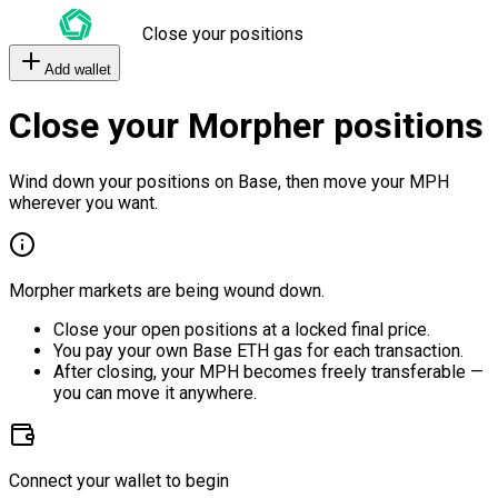
Close your positions
Add wallet
Close your Morpher positions
Wind down your positions on Base, then move your MPH
wherever you want.
Morpher markets are being wound down.
Close your open positions at a locked final price.
You pay your own Base ETH gas for each transaction.
After closing, your MPH becomes freely transferable —
you can move it anywhere.
Connect your wallet to begin