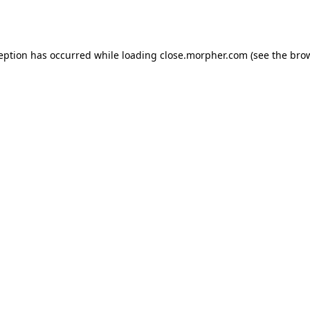
ception has occurred while loading
close.morpher.com
(see the
brow