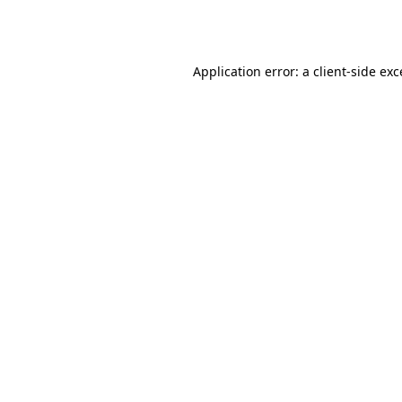
Application error: a
client
-side ex