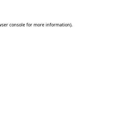
ser console
for more information).