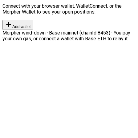
Connect with your browser wallet, WalletConnect, or the
Morpher Wallet to see your open positions.
Add wallet
Morpher wind-down · Base mainnet (chainId 8453) · You pay
your own gas, or connect a wallet with Base ETH to relay it.