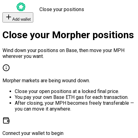
Close your positions
Add wallet
Close your Morpher positions
Wind down your positions on Base, then move your MPH
wherever you want.
Morpher markets are being wound down.
Close your open positions at a locked final price.
You pay your own Base ETH gas for each transaction.
After closing, your MPH becomes freely transferable —
you can move it anywhere.
Connect your wallet to begin