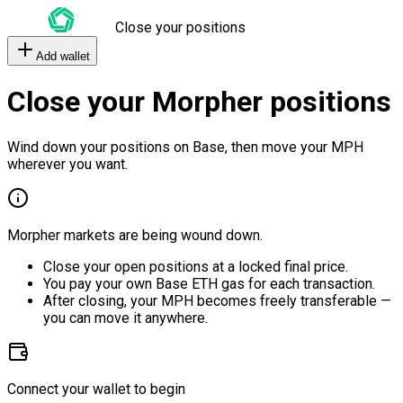
Close your positions
Add wallet
Close your Morpher positions
Wind down your positions on Base, then move your MPH
wherever you want.
Morpher markets are being wound down.
Close your open positions at a locked final price.
You pay your own Base ETH gas for each transaction.
After closing, your MPH becomes freely transferable —
you can move it anywhere.
Connect your wallet to begin