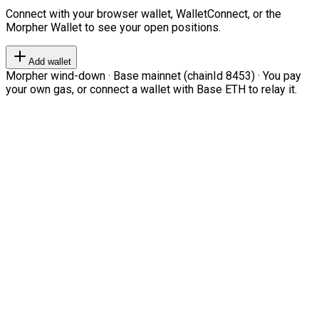
Connect with your browser wallet, WalletConnect, or the
Morpher Wallet to see your open positions.
Add wallet
Morpher wind-down · Base mainnet (chainId 8453) · You pay
your own gas, or connect a wallet with Base ETH to relay it.