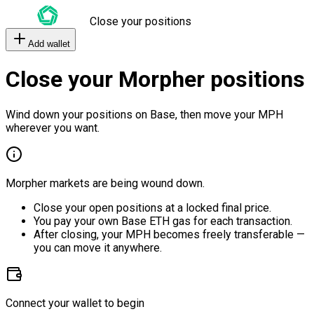
Close your positions
Add wallet
Close your Morpher positions
Wind down your positions on Base, then move your MPH
wherever you want.
Morpher markets are being wound down.
Close your open positions at a locked final price.
You pay your own Base ETH gas for each transaction.
After closing, your MPH becomes freely transferable —
you can move it anywhere.
Connect your wallet to begin