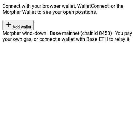
Connect with your browser wallet, WalletConnect, or the
Morpher Wallet to see your open positions.
Add wallet
Morpher wind-down · Base mainnet (chainId 8453) · You pay
your own gas, or connect a wallet with Base ETH to relay it.