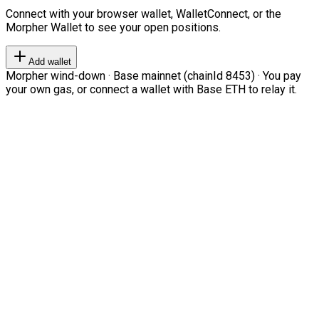
Connect with your browser wallet, WalletConnect, or the
Morpher Wallet to see your open positions.
Add wallet
Morpher wind-down · Base mainnet (chainId 8453) · You pay
your own gas, or connect a wallet with Base ETH to relay it.