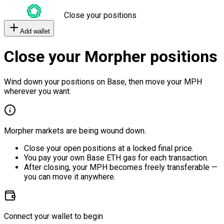
Close your positions
Add wallet
Close your Morpher positions
Wind down your positions on Base, then move your MPH
wherever you want.
Morpher markets are being wound down.
Close your open positions at a locked final price.
You pay your own Base ETH gas for each transaction.
After closing, your MPH becomes freely transferable —
you can move it anywhere.
Connect your wallet to begin