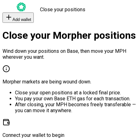
Close your positions
Add wallet
Close your Morpher positions
Wind down your positions on Base, then move your MPH
wherever you want.
Morpher markets are being wound down.
Close your open positions at a locked final price.
You pay your own Base ETH gas for each transaction.
After closing, your MPH becomes freely transferable —
you can move it anywhere.
Connect your wallet to begin