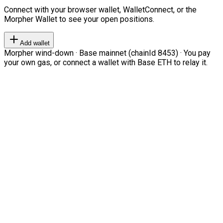
Connect with your browser wallet, WalletConnect, or the
Morpher Wallet to see your open positions.
Add wallet
Morpher wind-down · Base mainnet (chainId 8453) · You pay
your own gas, or connect a wallet with Base ETH to relay it.