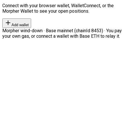
Connect with your browser wallet, WalletConnect, or the
Morpher Wallet to see your open positions.
Add wallet
Morpher wind-down · Base mainnet (chainId 8453) · You pay
your own gas, or connect a wallet with Base ETH to relay it.