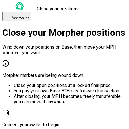
Close your positions
Add wallet
Close your Morpher positions
Wind down your positions on Base, then move your MPH
wherever you want.
Morpher markets are being wound down.
Close your open positions at a locked final price.
You pay your own Base ETH gas for each transaction.
After closing, your MPH becomes freely transferable —
you can move it anywhere.
Connect your wallet to begin