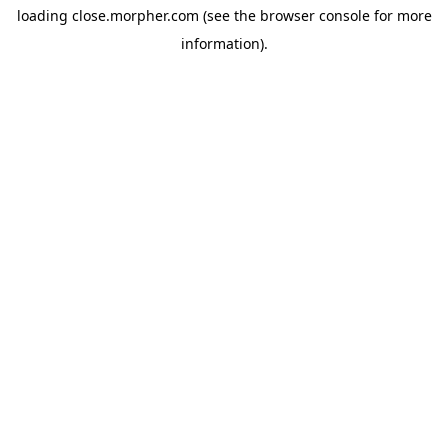
loading
close.morpher.com
(see the
browser console
for more
information).