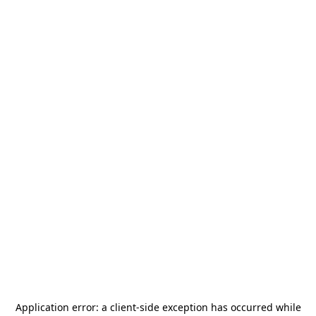
Application error: a
client
-side exception has occurred while