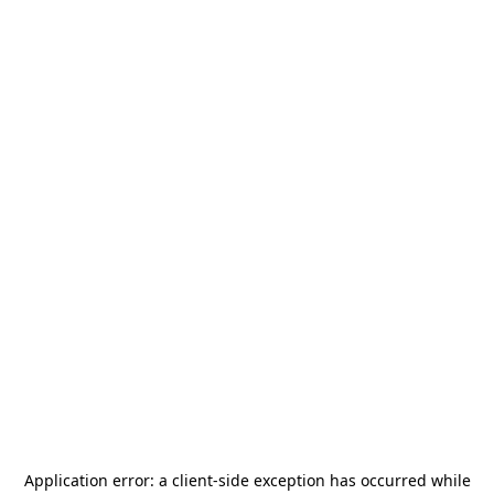
Application error: a
client
-side exception has occurred while