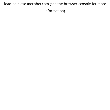
loading
close.morpher.com
(see the
browser console
for more
information).