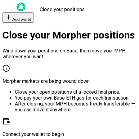
Close your positions
Add wallet
Close your Morpher positions
Wind down your positions on Base, then move your MPH
wherever you want.
Morpher markets are being wound down.
Close your open positions at a locked final price.
You pay your own Base ETH gas for each transaction.
After closing, your MPH becomes freely transferable —
you can move it anywhere.
Connect your wallet to begin