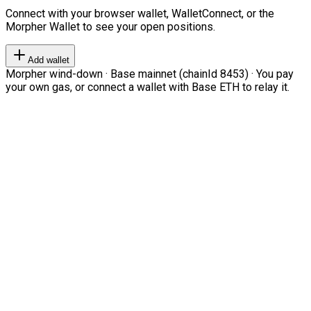
Connect with your browser wallet, WalletConnect, or the
Morpher Wallet to see your open positions.
Add wallet
Morpher wind-down · Base mainnet (chainId 8453) · You pay
your own gas, or connect a wallet with Base ETH to relay it.