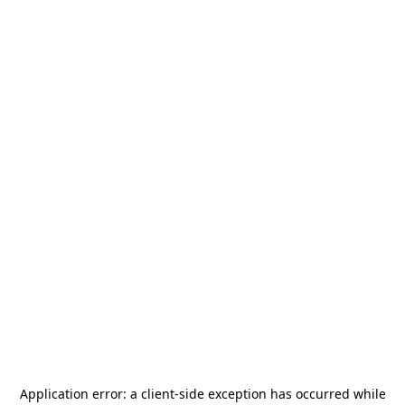
Application error: a
client
-side exception has occurred while