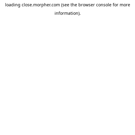
loading
close.morpher.com
(see the
browser console
for more
information).