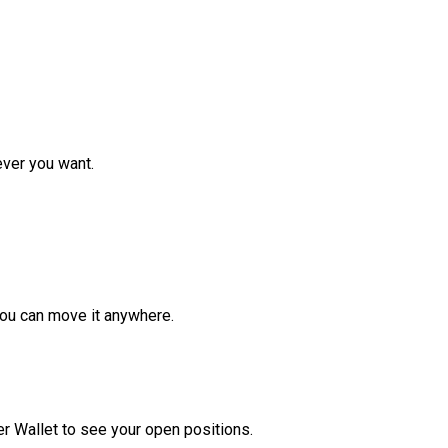
ver you want.
ou can move it anywhere.
r Wallet to see your open positions.