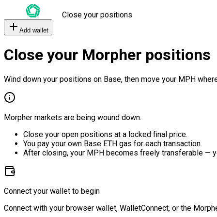
Close your positions
Add wallet
Close your Morpher positions
Wind down your positions on Base, then move your MPH where
Morpher markets are being wound down.
Close your open positions at a locked final price.
You pay your own Base ETH gas for each transaction.
After closing, your MPH becomes freely transferable — y
Connect your wallet to begin
Connect with your browser wallet, WalletConnect, or the Morphe