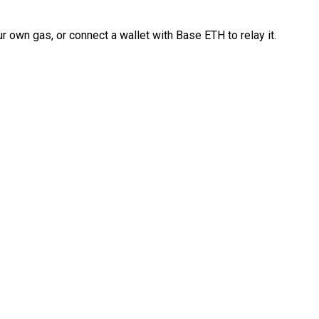
 own gas, or connect a wallet with Base ETH to relay it.