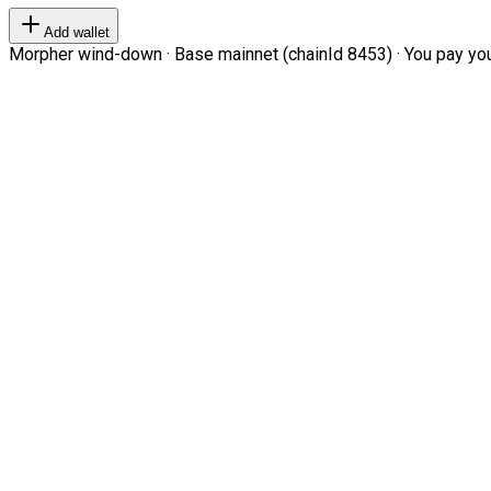
Add wallet
Morpher wind-down · Base mainnet (chainId 8453) · You pay your