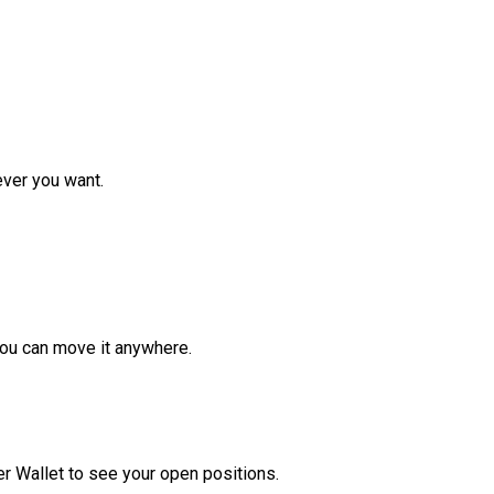
ver you want.
ou can move it anywhere.
r Wallet to see your open positions.