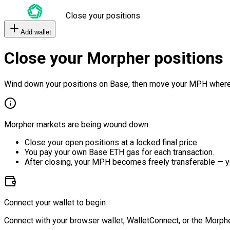
Close your positions
Add wallet
Close your Morpher positions
Wind down your positions on Base, then move your MPH where
Morpher markets are being wound down.
Close your open positions at a locked final price.
You pay your own Base ETH gas for each transaction.
After closing, your MPH becomes freely transferable — y
Connect your wallet to begin
Connect with your browser wallet, WalletConnect, or the Morphe