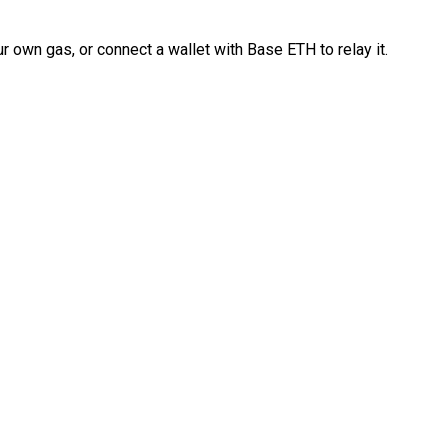
 own gas, or connect a wallet with Base ETH to relay it.