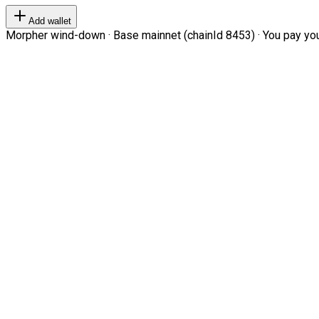
Add wallet
Morpher wind-down · Base mainnet (chainId 8453) · You pay your