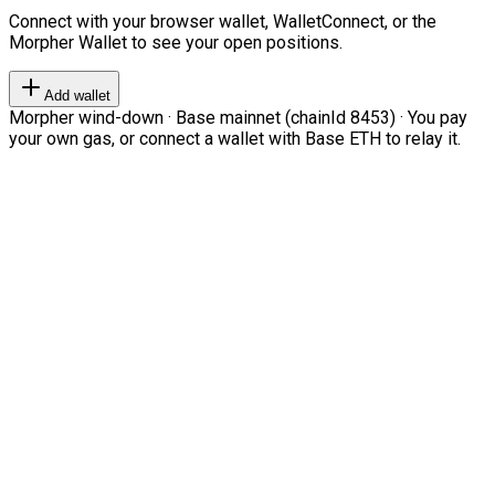
Connect with your browser wallet, WalletConnect, or the
Morpher Wallet to see your open positions.
Add wallet
Morpher wind-down · Base mainnet (chainId 8453) · You pay
your own gas, or connect a wallet with Base ETH to relay it.