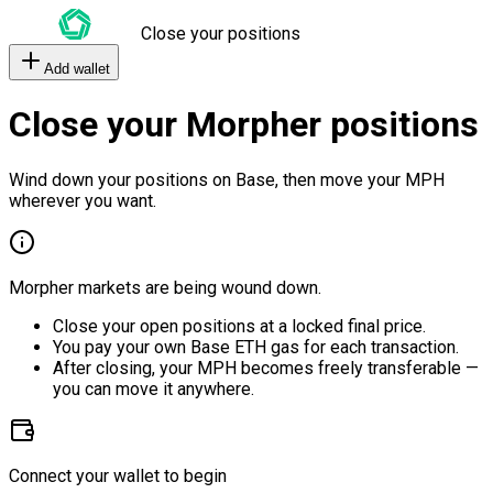
Close your positions
Add wallet
Close your Morpher positions
Wind down your positions on Base, then move your MPH
wherever you want.
Morpher markets are being wound down.
Close your open positions at a locked final price.
You pay your own Base ETH gas for each transaction.
After closing, your MPH becomes freely transferable —
you can move it anywhere.
Connect your wallet to begin