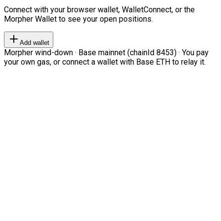
Connect with your browser wallet, WalletConnect, or the
Morpher Wallet to see your open positions.
Add wallet
Morpher wind-down · Base mainnet (chainId 8453) · You pay
your own gas, or connect a wallet with Base ETH to relay it.