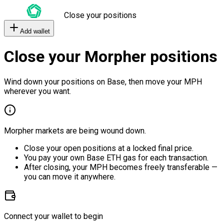
Close your positions
Add wallet
Close your Morpher positions
Wind down your positions on Base, then move your MPH
wherever you want.
Morpher markets are being wound down.
Close your open positions at a locked final price.
You pay your own Base ETH gas for each transaction.
After closing, your MPH becomes freely transferable —
you can move it anywhere.
Connect your wallet to begin