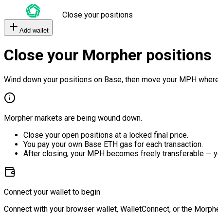
Close your positions
Add wallet
Close your Morpher positions
Wind down your positions on Base, then move your MPH where
Morpher markets are being wound down.
Close your open positions at a locked final price.
You pay your own Base ETH gas for each transaction.
After closing, your MPH becomes freely transferable — y
Connect your wallet to begin
Connect with your browser wallet, WalletConnect, or the Morphe