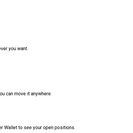
ver you want.
ou can move it anywhere.
r Wallet to see your open positions.