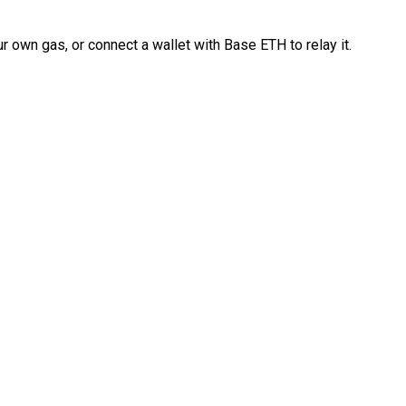
 own gas, or connect a wallet with Base ETH to relay it.