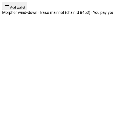
Add wallet
Morpher wind-down · Base mainnet (chainId 8453) · You pay your