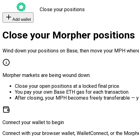
Close your positions
Add wallet
Close your Morpher positions
Wind down your positions on Base, then move your MPH where
Morpher markets are being wound down.
Close your open positions at a locked final price.
You pay your own Base ETH gas for each transaction.
After closing, your MPH becomes freely transferable — y
Connect your wallet to begin
Connect with your browser wallet, WalletConnect, or the Morphe