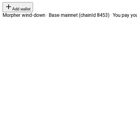
Add wallet
Morpher wind-down · Base mainnet (chainId 8453) · You pay your