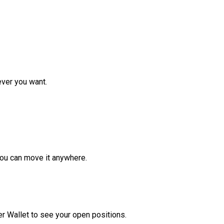
ver you want.
ou can move it anywhere.
r Wallet to see your open positions.