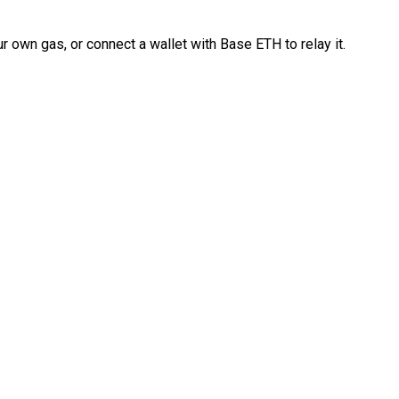
 own gas, or connect a wallet with Base ETH to relay it.