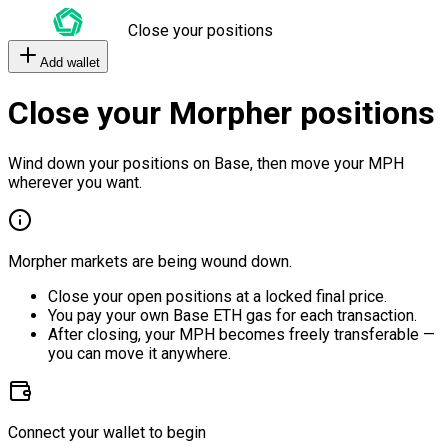
Close your positions
Add wallet
Close your Morpher positions
Wind down your positions on Base, then move your MPH
wherever you want.
Morpher markets are being wound down.
Close your open positions at a locked final price.
You pay your own Base ETH gas for each transaction.
After closing, your MPH becomes freely transferable —
you can move it anywhere.
Connect your wallet to begin