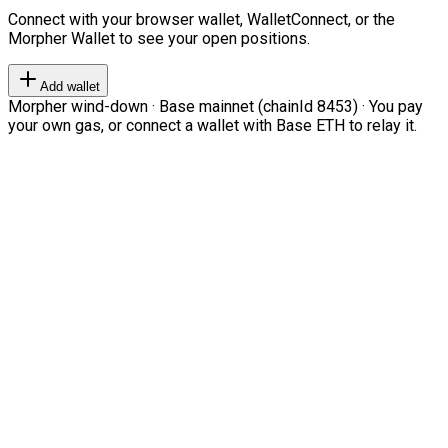
Connect with your browser wallet, WalletConnect, or the
Morpher Wallet to see your open positions.
Add wallet
Morpher wind-down · Base mainnet (chainId 8453) · You pay
your own gas, or connect a wallet with Base ETH to relay it.