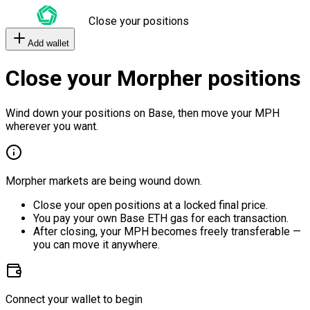
Close your positions
Add wallet
Close your Morpher positions
Wind down your positions on Base, then move your MPH
wherever you want.
Morpher markets are being wound down.
Close your open positions at a locked final price.
You pay your own Base ETH gas for each transaction.
After closing, your MPH becomes freely transferable —
you can move it anywhere.
Connect your wallet to begin