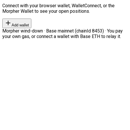
Connect with your browser wallet, WalletConnect, or the
Morpher Wallet to see your open positions.
Add wallet
Morpher wind-down · Base mainnet (chainId 8453) · You pay
your own gas, or connect a wallet with Base ETH to relay it.