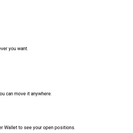
ver you want.
ou can move it anywhere.
r Wallet to see your open positions.