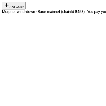
Add wallet
Morpher wind-down · Base mainnet (chainId 8453) · You pay your