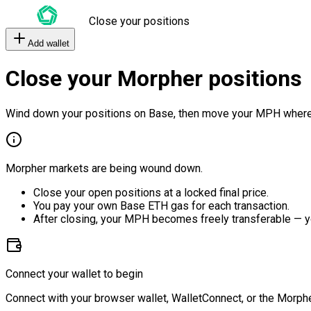
Close your positions
Add wallet
Close your Morpher positions
Wind down your positions on Base, then move your MPH where
Morpher markets are being wound down.
Close your open positions at a locked final price.
You pay your own Base ETH gas for each transaction.
After closing, your MPH becomes freely transferable — y
Connect your wallet to begin
Connect with your browser wallet, WalletConnect, or the Morphe