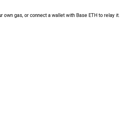
 own gas, or connect a wallet with Base ETH to relay it.