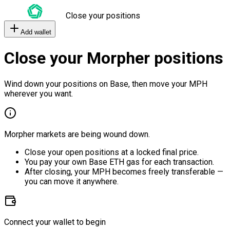
Close your positions
Add wallet
Close your Morpher positions
Wind down your positions on Base, then move your MPH
wherever you want.
Morpher markets are being wound down.
Close your open positions at a locked final price.
You pay your own Base ETH gas for each transaction.
After closing, your MPH becomes freely transferable —
you can move it anywhere.
Connect your wallet to begin