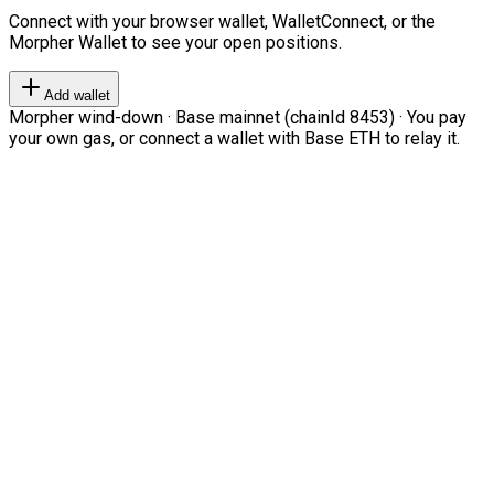
Connect with your browser wallet, WalletConnect, or the
Morpher Wallet to see your open positions.
Add wallet
Morpher wind-down · Base mainnet (chainId 8453) · You pay
your own gas, or connect a wallet with Base ETH to relay it.