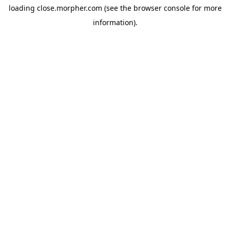
loading
close.morpher.com
(see the
browser console
for more
information).