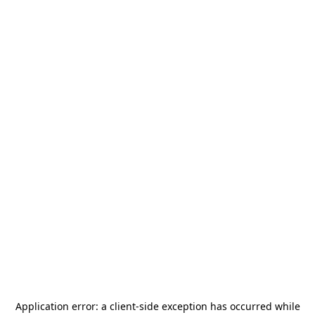
Application error: a
client
-side exception has occurred while