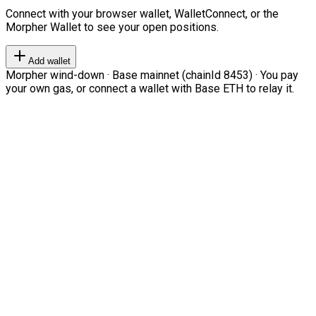
Connect with your browser wallet, WalletConnect, or the
Morpher Wallet to see your open positions.
Add wallet
Morpher wind-down · Base mainnet (chainId 8453) · You pay
your own gas, or connect a wallet with Base ETH to relay it.