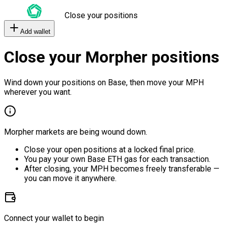
Close your positions
Add wallet
Close your Morpher positions
Wind down your positions on Base, then move your MPH
wherever you want.
Morpher markets are being wound down.
Close your open positions at a locked final price.
You pay your own Base ETH gas for each transaction.
After closing, your MPH becomes freely transferable —
you can move it anywhere.
Connect your wallet to begin