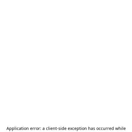
Application error: a
client
-side exception has occurred while