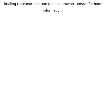
loading
close.morpher.com
(see the
browser console
for more
information).