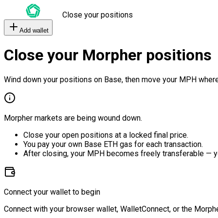
Close your positions
Add wallet
Close your Morpher positions
Wind down your positions on Base, then move your MPH where
Morpher markets are being wound down.
Close your open positions at a locked final price.
You pay your own Base ETH gas for each transaction.
After closing, your MPH becomes freely transferable — y
Connect your wallet to begin
Connect with your browser wallet, WalletConnect, or the Morphe