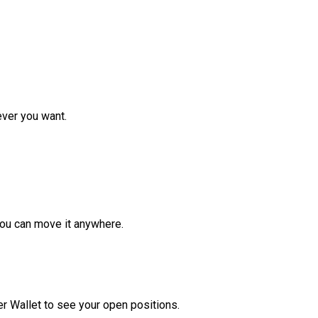
ver you want.
ou can move it anywhere.
r Wallet to see your open positions.