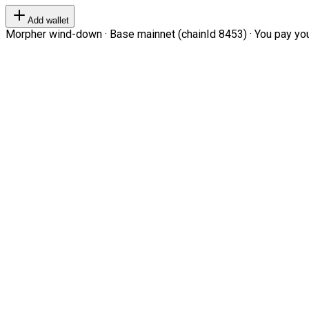
Add wallet
Morpher wind-down · Base mainnet (chainId 8453) · You pay your