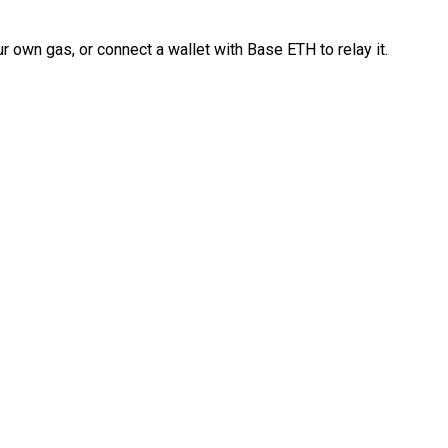
 own gas, or connect a wallet with Base ETH to relay it.