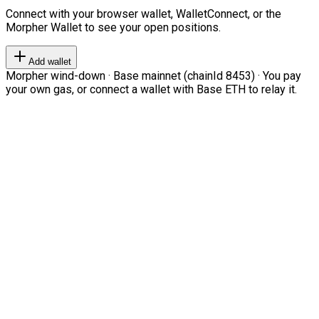
Connect with your browser wallet, WalletConnect, or the
Morpher Wallet to see your open positions.
Add wallet
Morpher wind-down · Base mainnet (chainId 8453) · You pay
your own gas, or connect a wallet with Base ETH to relay it.