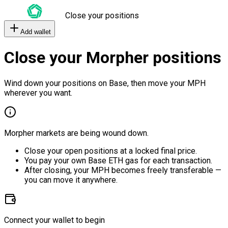
Close your positions
Add wallet
Close your Morpher positions
Wind down your positions on Base, then move your MPH
wherever you want.
Morpher markets are being wound down.
Close your open positions at a locked final price.
You pay your own Base ETH gas for each transaction.
After closing, your MPH becomes freely transferable —
you can move it anywhere.
Connect your wallet to begin