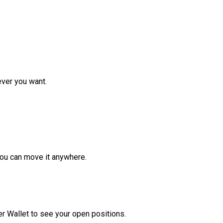
ver you want.
ou can move it anywhere.
r Wallet to see your open positions.