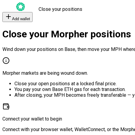
Close your positions
Add wallet
Close your Morpher positions
Wind down your positions on Base, then move your MPH where
Morpher markets are being wound down.
Close your open positions at a locked final price.
You pay your own Base ETH gas for each transaction.
After closing, your MPH becomes freely transferable — y
Connect your wallet to begin
Connect with your browser wallet, WalletConnect, or the Morphe