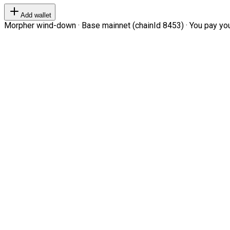
Add wallet
Morpher wind-down · Base mainnet (chainId 8453) · You pay your