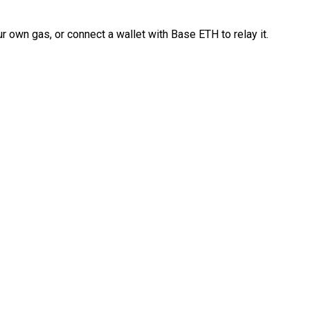
 own gas, or connect a wallet with Base ETH to relay it.