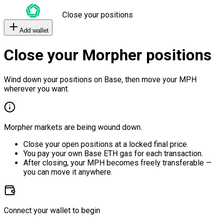
Close your positions
Add wallet
Close your Morpher positions
Wind down your positions on Base, then move your MPH
wherever you want.
Morpher markets are being wound down.
Close your open positions at a locked final price.
You pay your own Base ETH gas for each transaction.
After closing, your MPH becomes freely transferable —
you can move it anywhere.
Connect your wallet to begin