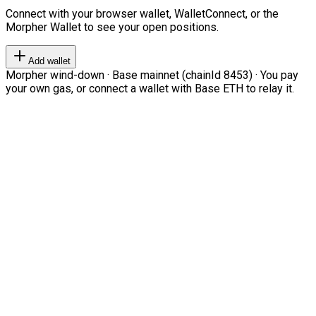
Connect with your browser wallet, WalletConnect, or the
Morpher Wallet to see your open positions.
Add wallet
Morpher wind-down · Base mainnet (chainId 8453) · You pay
your own gas, or connect a wallet with Base ETH to relay it.