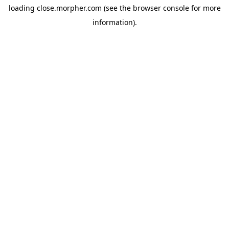
loading
close.morpher.com
(see the
browser console
for more
information).