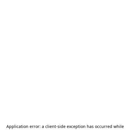
Application error: a
client
-side exception has occurred while