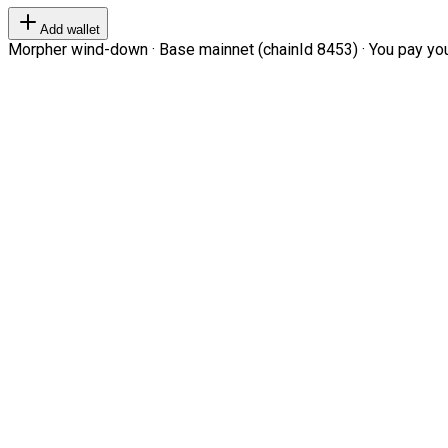
Add wallet
Morpher wind-down · Base mainnet (chainId 8453) · You pay your