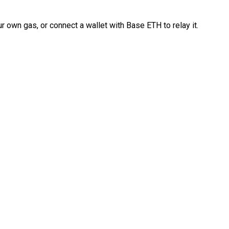
 own gas, or connect a wallet with Base ETH to relay it.