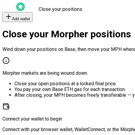
Close your positions
Add wallet
Close your Morpher positions
Wind down your positions on Base, then move your MPH where
Morpher markets are being wound down.
Close your open positions at a locked final price.
You pay your own Base ETH gas for each transaction.
After closing, your MPH becomes freely transferable — y
Connect your wallet to begin
Connect with your browser wallet, WalletConnect, or the Morphe