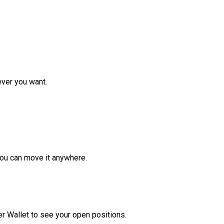
ver you want.
ou can move it anywhere.
r Wallet to see your open positions.