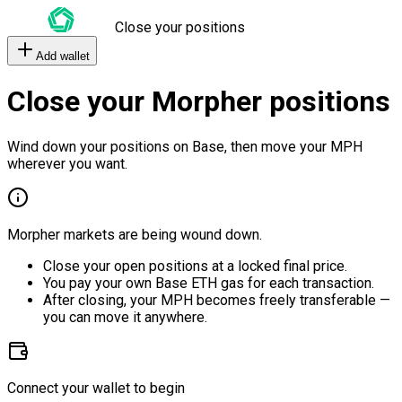
Close your positions
Add wallet
Close your Morpher positions
Wind down your positions on Base, then move your MPH
wherever you want.
Morpher markets are being wound down.
Close your open positions at a locked final price.
You pay your own Base ETH gas for each transaction.
After closing, your MPH becomes freely transferable —
you can move it anywhere.
Connect your wallet to begin