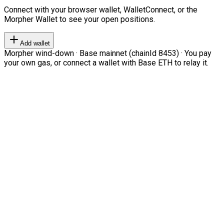
Connect with your browser wallet, WalletConnect, or the
Morpher Wallet to see your open positions.
Add wallet
Morpher wind-down · Base mainnet (chainId 8453) · You pay
your own gas, or connect a wallet with Base ETH to relay it.