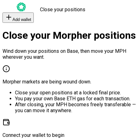
Close your positions
Add wallet
Close your Morpher positions
Wind down your positions on Base, then move your MPH
wherever you want.
Morpher markets are being wound down.
Close your open positions at a locked final price.
You pay your own Base ETH gas for each transaction.
After closing, your MPH becomes freely transferable —
you can move it anywhere.
Connect your wallet to begin