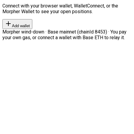
Connect with your browser wallet, WalletConnect, or the
Morpher Wallet to see your open positions.
Add wallet
Morpher wind-down · Base mainnet (chainId 8453) · You pay
your own gas, or connect a wallet with Base ETH to relay it.