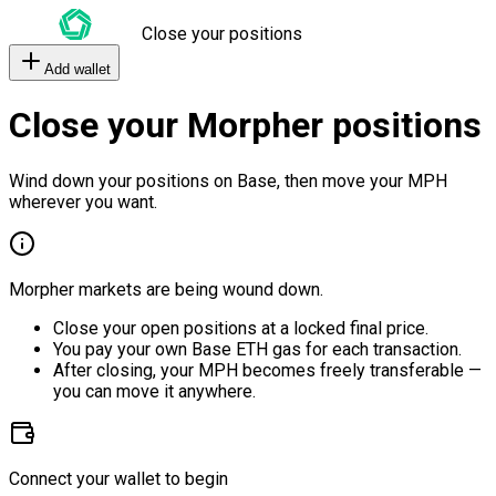
Close your positions
Add wallet
Close your Morpher positions
Wind down your positions on Base, then move your MPH
wherever you want.
Morpher markets are being wound down.
Close your open positions at a locked final price.
You pay your own Base ETH gas for each transaction.
After closing, your MPH becomes freely transferable —
you can move it anywhere.
Connect your wallet to begin