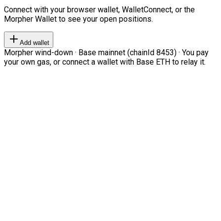
Connect with your browser wallet, WalletConnect, or the
Morpher Wallet to see your open positions.
Add wallet
Morpher wind-down · Base mainnet (chainId 8453) · You pay
your own gas, or connect a wallet with Base ETH to relay it.