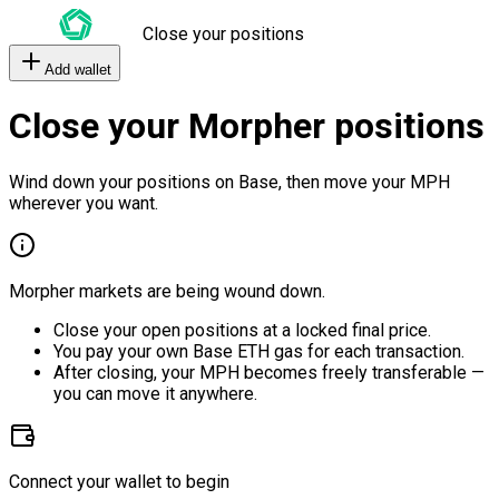
Close your positions
Add wallet
Close your Morpher positions
Wind down your positions on Base, then move your MPH
wherever you want.
Morpher markets are being wound down.
Close your open positions at a locked final price.
You pay your own Base ETH gas for each transaction.
After closing, your MPH becomes freely transferable —
you can move it anywhere.
Connect your wallet to begin