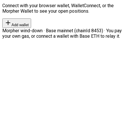
Connect with your browser wallet, WalletConnect, or the
Morpher Wallet to see your open positions.
Add wallet
Morpher wind-down · Base mainnet (chainId 8453) · You pay
your own gas, or connect a wallet with Base ETH to relay it.