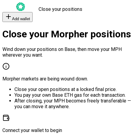
Close your positions
Add wallet
Close your Morpher positions
Wind down your positions on Base, then move your MPH
wherever you want.
Morpher markets are being wound down.
Close your open positions at a locked final price.
You pay your own Base ETH gas for each transaction.
After closing, your MPH becomes freely transferable —
you can move it anywhere.
Connect your wallet to begin