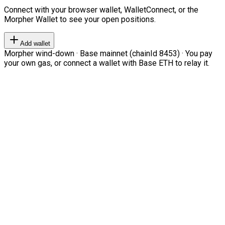
Connect with your browser wallet, WalletConnect, or the
Morpher Wallet to see your open positions.
Add wallet
Morpher wind-down · Base mainnet (chainId 8453) · You pay
your own gas, or connect a wallet with Base ETH to relay it.