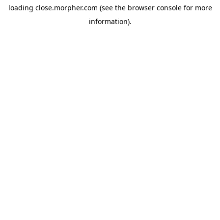
loading
close.morpher.com
(see the
browser console
for more
information).