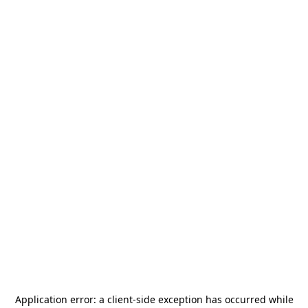
Application error: a
client
-side exception has occurred while