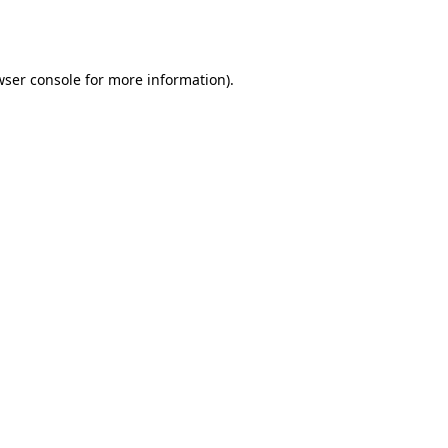
ser console
for more information).