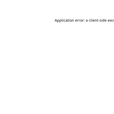
Application error: a
client
-side ex