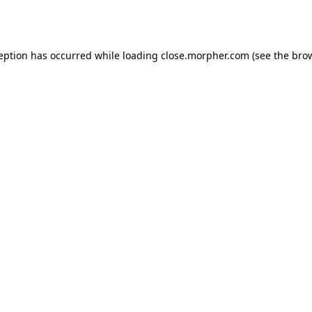
ception has occurred while loading
close.morpher.com
(see the
brow