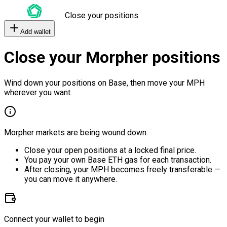
Close your positions
Add wallet
Close your Morpher positions
Wind down your positions on Base, then move your MPH
wherever you want.
Morpher markets are being wound down.
Close your open positions at a locked final price.
You pay your own Base ETH gas for each transaction.
After closing, your MPH becomes freely transferable —
you can move it anywhere.
Connect your wallet to begin