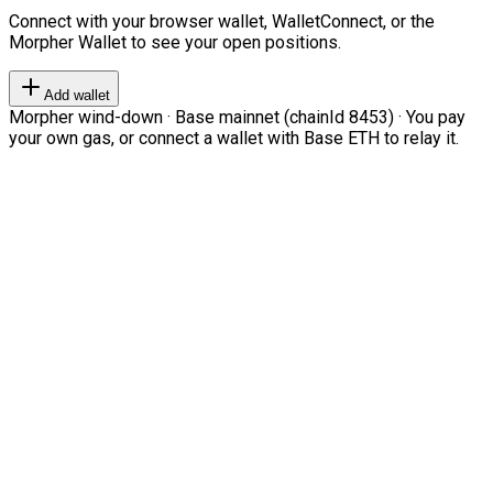
Connect with your browser wallet, WalletConnect, or the
Morpher Wallet to see your open positions.
Add wallet
Morpher wind-down · Base mainnet (chainId 8453) · You pay
your own gas, or connect a wallet with Base ETH to relay it.