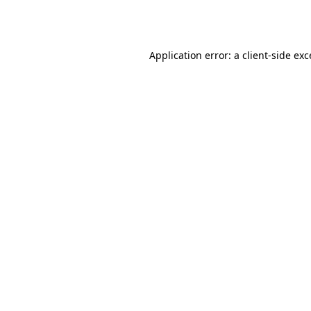
Application error: a
client
-side ex