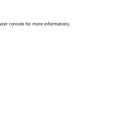
ser console
for more information).