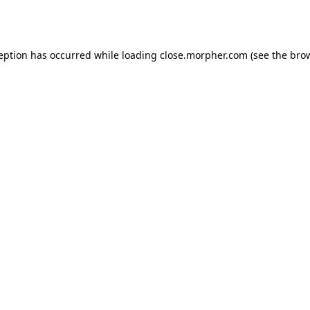
ception has occurred while loading
close.morpher.com
(see the
brow