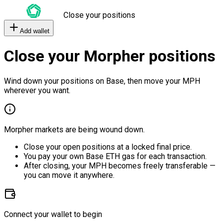
Close your positions
Add wallet
Close your Morpher positions
Wind down your positions on Base, then move your MPH
wherever you want.
Morpher markets are being wound down.
Close your open positions at a locked final price.
You pay your own Base ETH gas for each transaction.
After closing, your MPH becomes freely transferable —
you can move it anywhere.
Connect your wallet to begin