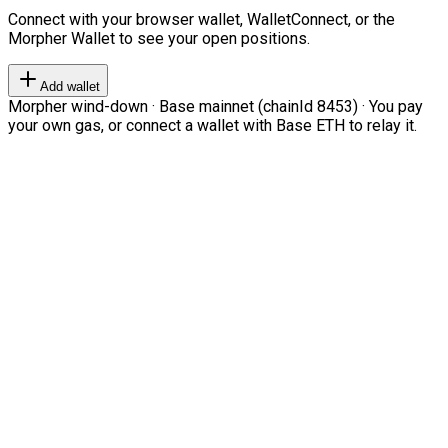
Connect with your browser wallet, WalletConnect, or the
Morpher Wallet to see your open positions.
Add wallet
Morpher wind-down · Base mainnet (chainId 8453) · You pay
your own gas, or connect a wallet with Base ETH to relay it.