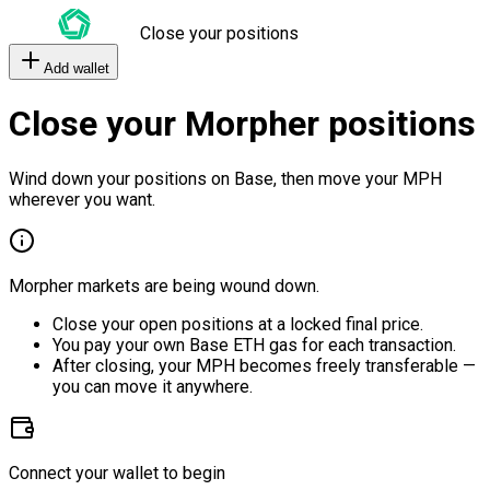
Close your positions
Add wallet
Close your Morpher positions
Wind down your positions on Base, then move your MPH
wherever you want.
Morpher markets are being wound down.
Close your open positions at a locked final price.
You pay your own Base ETH gas for each transaction.
After closing, your MPH becomes freely transferable —
you can move it anywhere.
Connect your wallet to begin