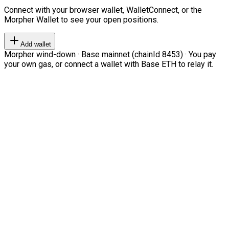
Connect with your browser wallet, WalletConnect, or the
Morpher Wallet to see your open positions.
Add wallet
Morpher wind-down · Base mainnet (chainId 8453) · You pay
your own gas, or connect a wallet with Base ETH to relay it.