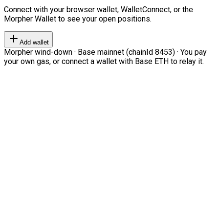
Connect with your browser wallet, WalletConnect, or the
Morpher Wallet to see your open positions.
Add wallet
Morpher wind-down · Base mainnet (chainId 8453) · You pay
your own gas, or connect a wallet with Base ETH to relay it.