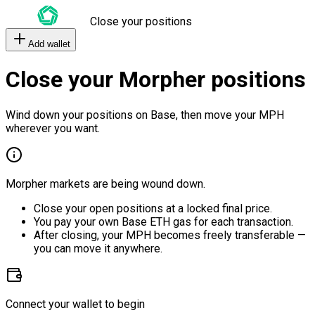
Close your positions
Add wallet
Close your Morpher positions
Wind down your positions on Base, then move your MPH
wherever you want.
Morpher markets are being wound down.
Close your open positions at a locked final price.
You pay your own Base ETH gas for each transaction.
After closing, your MPH becomes freely transferable —
you can move it anywhere.
Connect your wallet to begin